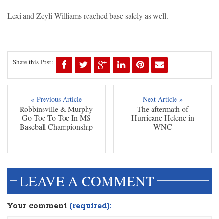
Lexi and Zeyli Williams reached base safely as well.
Share this Post:
« Previous Article
Next Article »
Robbinsville & Murphy
The aftermath of
Go Toe-To-Toe In MS
Hurricane Helene in
Baseball Championship
WNC
LEAVE A COMMENT
Your comment
(required):