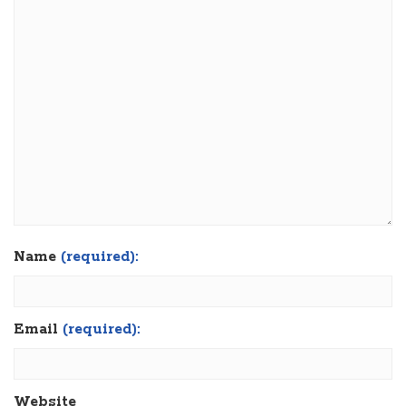
Name
(required):
Email
(required):
Website