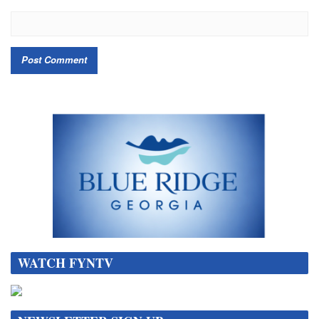
WATCH FYNTV