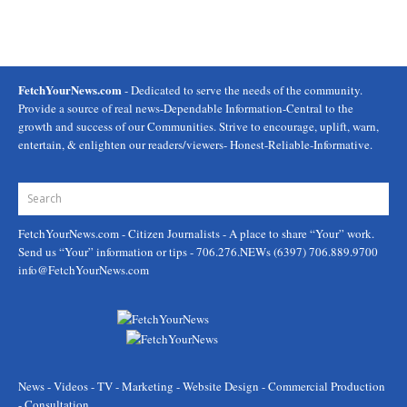
FetchYourNews.com
- Dedicated to serve the needs of the community.
Provide a source of real news-Dependable Information-Central to the
growth and success of our Communities. Strive to encourage, uplift, warn,
entertain, & enlighten our readers/viewers- Honest-Reliable-Informative.
FetchYourNews.com
- Citizen Journalists - A place to share “Your” work.
Send us “Your” information or tips - 706.276.NEWs (6397) 706.889.9700
info@FetchYourNews.com
News - Videos - TV - Marketing - Website Design - Commercial Production
- Consultation