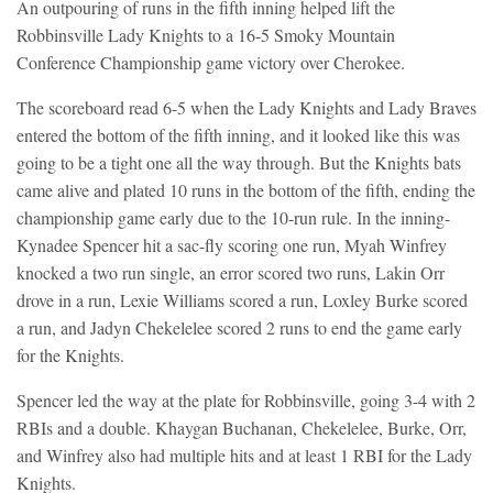
An outpouring of runs in the fifth inning helped lift the
Robbinsville Lady Knights to a 16-5 Smoky Mountain
Conference Championship game victory over Cherokee.
The scoreboard read 6-5 when the Lady Knights and Lady Braves
entered the bottom of the fifth inning, and it looked like this was
going to be a tight one all the way through. But the Knights bats
came alive and plated 10 runs in the bottom of the fifth, ending the
championship game early due to the 10-run rule. In the inning-
Kynadee Spencer hit a sac-fly scoring one run, Myah Winfrey
knocked a two run single, an error scored two runs, Lakin Orr
drove in a run, Lexie Williams scored a run, Loxley Burke scored
a run, and Jadyn Chekelelee scored 2 runs to end the game early
for the Knights.
Spencer led the way at the plate for Robbinsville, going 3-4 with 2
RBIs and a double. Khaygan Buchanan, Chekelelee, Burke, Orr,
and Winfrey also had multiple hits and at least 1 RBI for the Lady
Knights.