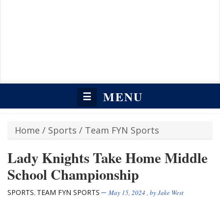
MENU
☰
Home
/
Sports
/
Team FYN Sports
Lady Knights Take Home Middle
School Championship
SPORTS
TEAM FYN SPORTS
,
May 15, 2024
, by
Jake West